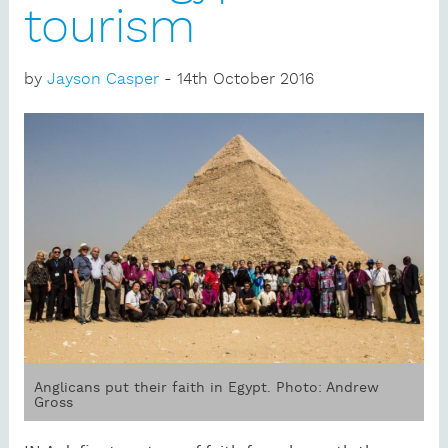
tourism
by
Jayson Casper
- 14th October 2016
Anglicans put their faith in Egypt. Photo: Andrew
Gross