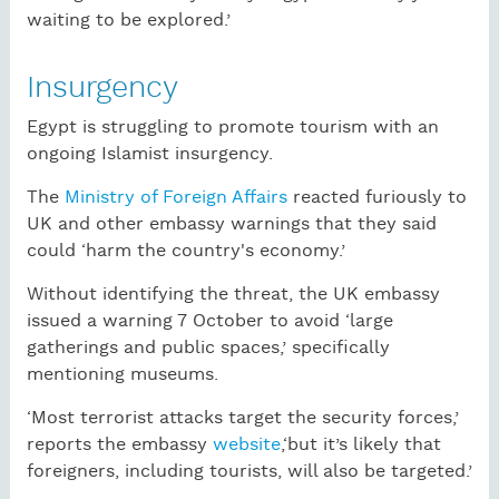
waiting to be explored.’
Insurgency
Egypt is struggling to promote tourism with an
ongoing Islamist insurgency.
The
Ministry of Foreign Affairs
reacted furiously to
UK and other embassy warnings that they said
could ‘harm the country's economy.’
Without identifying the threat, the UK embassy
issued a warning 7 October to avoid ‘large
gatherings and public spaces,’ specifically
mentioning museums.
‘Most terrorist attacks target the security forces,’
reports the embassy
website
,‘but it’s likely that
foreigners, including tourists, will also be targeted.’