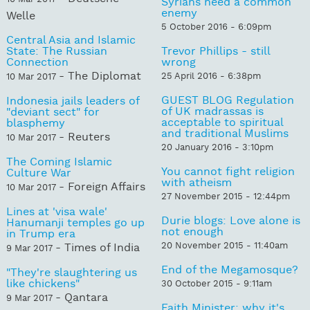
Syrians need a common
enemy
Welle
5 October 2016 - 6:09pm
Central Asia and Islamic
State: The Russian
Trevor Phillips - still
Connection
wrong
- The Diplomat
25 April 2016 - 6:38pm
10 Mar 2017
GUEST BLOG Regulation
Indonesia jails leaders of
of UK madrassas is
"deviant sect" for
acceptable to spiritual
blasphemy
and traditional Muslims
- Reuters
10 Mar 2017
20 January 2016 - 3:10pm
The Coming Islamic
You cannot fight religion
Culture War
with atheism
- Foreign Affairs
10 Mar 2017
27 November 2015 - 12:44pm
Lines at 'visa wale'
Durie blogs: Love alone is
Hanumanji temples go up
not enough
in Trump era
20 November 2015 - 11:40am
- Times of India
9 Mar 2017
End of the Megamosque?
"They're slaughtering us
like chickens"
30 October 2015 - 9:11am
- Qantara
9 Mar 2017
Faith Minister: why it's