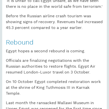
‘It is unfair to call Egypt unsafe, as we have seen
there is no place in the world safe from terrorism.’
Before the Russian airline crash tourism was
showing signs of recovery. Revenues had increased
45.3 percent compared to a year earlier.
Rebound
Egypt hopes a second rebound is coming.
Officials are finalizing negotiations with the
Russian authorities to restore flights. Egypt Air
resumed London-Luxor travel on 3 October.
On 10 October Egypt completed restoration work
at the shrine of King Tuthmosis III in Karnak
Temple.
Last month the ransacked Mallawi Museum in
Upper Egypt was reopened for the first time since