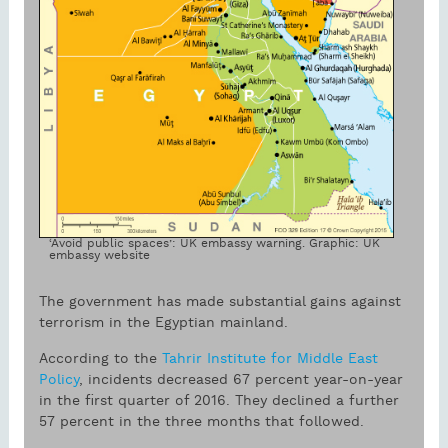
‘Avoid public spaces’: UK embassy warning. Graphic: UK
embassy website
The government has made substantial gains against
terrorism in the Egyptian mainland.
According to the
Tahrir Institute for Middle East
Policy
, incidents decreased 67 percent year-on-year
in the first quarter of 2016. They declined a further
57 percent in the three months that followed.