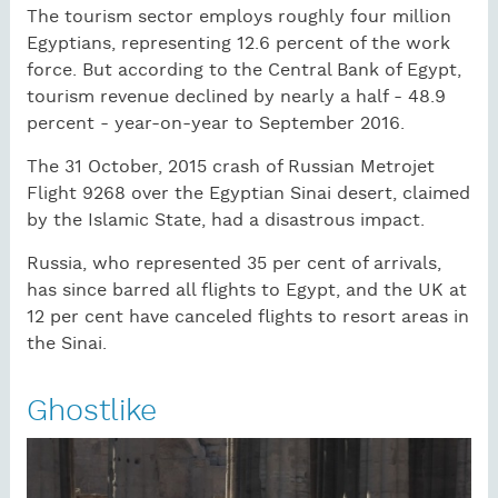
The tourism sector employs roughly four million
Egyptians, representing 12.6 percent of the work
force. But according to the Central Bank of Egypt,
tourism revenue declined by nearly a half - 48.9
percent - year-on-year to September 2016.
The 31 October, 2015 crash of Russian Metrojet
Flight 9268 over the Egyptian Sinai desert, claimed
by the Islamic State, had a disastrous impact.
Russia, who represented 35 per cent of arrivals,
has since barred all flights to Egypt, and the UK at
12 per cent have canceled flights to resort areas in
the Sinai.
Ghostlike