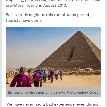
pro-Morsi rioting in August 2013.
But even throughout this tumultuous period,
tourists have come.
Bishops enjoy the sights on their own. Photo: Andrew Gross
‘We have never had a bad experience, even during