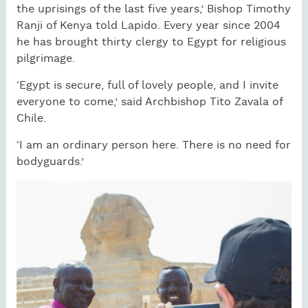
the uprisings of the last five years,’ Bishop Timothy
Ranji of Kenya told Lapido. Every year since 2004
he has brought thirty clergy to Egypt for religious
pilgrimage.
‘Egypt is secure, full of lovely people, and I invite
everyone to come,’ said Archbishop Tito Zavala of
Chile.
‘I am an ordinary person here. There is no need for
bodyguards.’