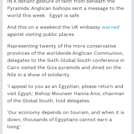
IN A defiant gesture of faith from beneath the
Pyramids, Anglican bishops sent a message to the
world this week: Egypt is safe.
And this on a weekend the UK embassy
warned
against visiting public places.
Representing twenty of the more conservative
provinces of the worldwide Anglican Communion,
delegates to the Sixth Global South conference in
Cairo visited the Giza pyramids and dined on the
Nile in a show of solidarity.
‘I appeal to you as an Egyptian, please return and
visit Egypt,’ Bishop Mouneer Hanna Anis, chairman
of the Global South, told delegates.
‘Our economy depends on tourism, and when it is
down, thousands of Egyptians cannot earn a
living.’