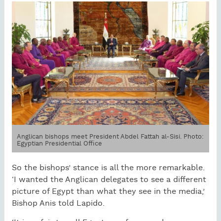
Anglican bishops meet President Abdel Fattah al-Sisi. Photo:
Egyptian Presidential Office
So the bishops’ stance is all the more remarkable.
‘I wanted the Anglican delegates to see a different
picture of Egypt than what they see in the media,’
Bishop Anis told Lapido.