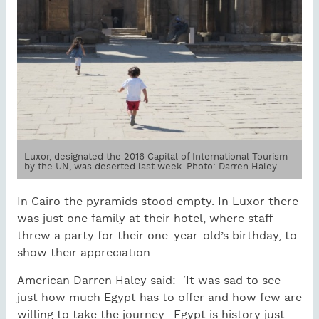
Luxor, designated the 2016 Capital of International Tourism
by the UN, was deserted last week. Photo: Darren Haley
In Cairo the pyramids stood empty. In Luxor there
was just one family at their hotel, where staff
threw a party for their one-year-old’s birthday, to
show their appreciation.
American Darren Haley said: ‘It was sad to see
just how much Egypt has to offer and how few are
willing to take the journey. Egypt is history just