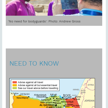
‘No need for bodyguards’: Photo: Andrew Gross
NEED TO KNOW