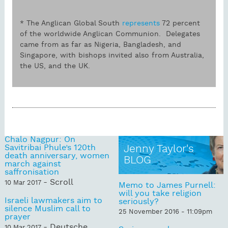
* The Anglican Global South
represents
72 percent
of the worldwide Anglican Communion. Delegates
came from as far as Nigeria, Bangladesh, and
Singapore, with bishops invited also from Australia,
the US, and the UK.
Chalo Nagpur: On
Savitribai Phule’s 120th
Jenny Taylor's
death anniversary, women
BLOG
march against
saffronisation
- Scroll
10 Mar 2017
Memo to James Purnell:
will you take religion
Israeli lawmakers aim to
seriously?
silence Muslim call to
25 November 2016 - 11:09pm
prayer
- Deutsche
10 Mar 2017