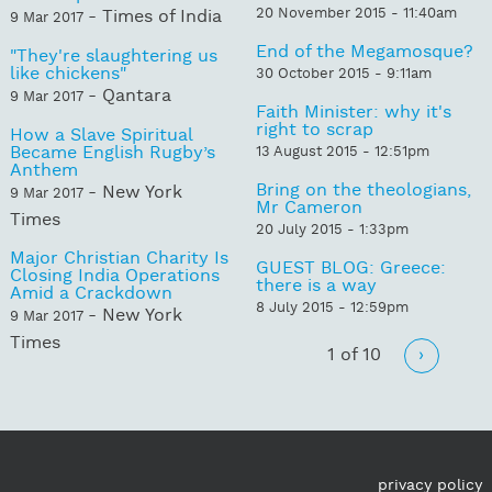
20 November 2015 - 11:40am
- Times of India
9 Mar 2017
End of the Megamosque?
"They're slaughtering us
like chickens"
30 October 2015 - 9:11am
- Qantara
9 Mar 2017
Faith Minister: why it's
right to scrap
How a Slave Spiritual
Became English Rugby’s
13 August 2015 - 12:51pm
Anthem
Bring on the theologians,
- New York
9 Mar 2017
Mr Cameron
Times
20 July 2015 - 1:33pm
Major Christian Charity Is
GUEST BLOG: Greece:
Closing India Operations
there is a way
Amid a Crackdown
8 July 2015 - 12:59pm
- New York
9 Mar 2017
Times
1 of 10
›
privacy policy