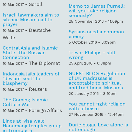
- Scroll
10 Mar 2017
Memo to James Purnell:
will you take religion
Israeli lawmakers aim to
seriously?
silence Muslim call to
25 November 2016 - 11:09pm
prayer
- Deutsche
10 Mar 2017
Syrians need a common
enemy
Welle
5 October 2016 - 6:09pm
Central Asia and Islamic
State: The Russian
Trevor Phillips - still
Connection
wrong
- The Diplomat
25 April 2016 - 6:38pm
10 Mar 2017
GUEST BLOG Regulation
Indonesia jails leaders of
of UK madrassas is
"deviant sect" for
acceptable to spiritual
blasphemy
and traditional Muslims
- Reuters
10 Mar 2017
20 January 2016 - 3:10pm
The Coming Islamic
You cannot fight religion
Culture War
with atheism
- Foreign Affairs
10 Mar 2017
27 November 2015 - 12:44pm
Lines at 'visa wale'
Durie blogs: Love alone is
Hanumanji temples go up
not enough
in Trump era