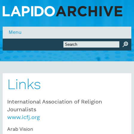
Skip to main content
Menu
Search form
Search
Links
International Association of Religion
Journalists
www.icfj.org
Arab Vision