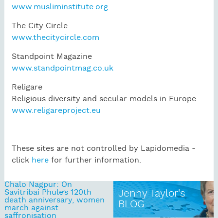
www.musliminstitute.org
The City Circle
www.thecitycircle.com
Standpoint Magazine
www.standpointmag.co.uk
Religare
Religious diversity and secular models in Europe
www.religareproject.eu
These sites are not controlled by Lapidomedia -
click
here
for further information.
Chalo Nagpur: On
Savitribai Phule’s 120th
Jenny Taylor's
death anniversary, women
BLOG
march against
saffronisation