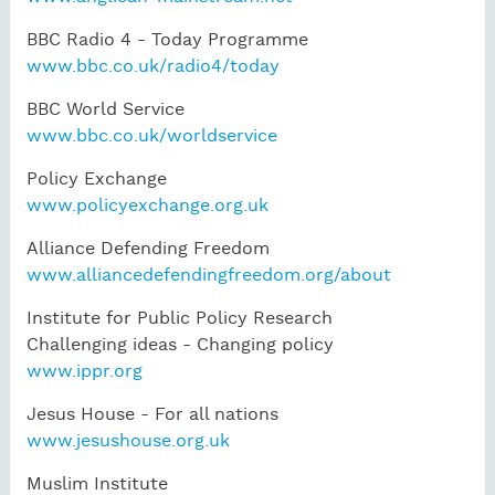
BBC Radio 4 - Today Programme
www.bbc.co.uk/radio4/today
BBC World Service
www.bbc.co.uk/worldservice
Policy Exchange
www.policyexchange.org.uk
Alliance Defending Freedom
www.alliancedefendingfreedom.org/about
Institute for Public Policy Research
Challenging ideas - Changing policy
www.ippr.org
Jesus House - For all nations
www.jesushouse.org.uk
Muslim Institute