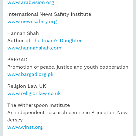
www.arabvision.org
International News Safety Institute
www.newssafety.org
Hannah Shah
Author of
The Imam’s Daughter
www.hannahshah.com
BARGAD
Promotion of peace, justice and youth cooperation
www.bargad.org.pk
Religion Law UK
www.religionlaw.co.uk
The Witherspoon Institute
An independent research centre in Princeton, New
Jersey
www.winst.org