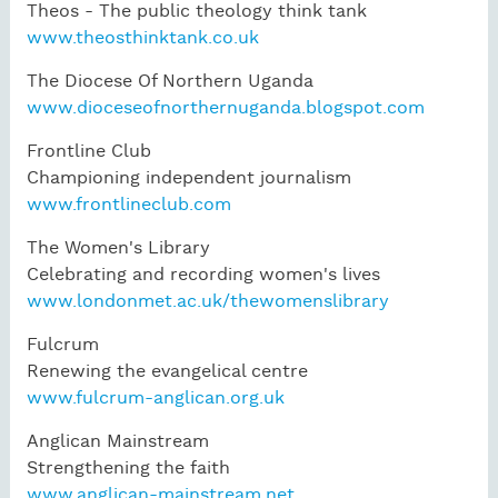
Theos - The public theology think tank
www.theosthinktank.co.uk
The Diocese Of Northern Uganda
www.dioceseofnorthernuganda.blogspot.com
Frontline Club
Championing independent journalism
www.frontlineclub.com
The Women's Library
Celebrating and recording women's lives
www.londonmet.ac.uk/thewomenslibrary
Fulcrum
Renewing the evangelical centre
www.fulcrum-anglican.org.uk
Anglican Mainstream
Strengthening the faith
www.anglican-mainstream.net