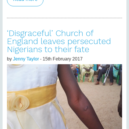
new centre seeks funding
‘Disgraceful’ Church of
England leaves persecuted
Nigerians to their fate
by
Jenny Taylor
- 15th February 2017