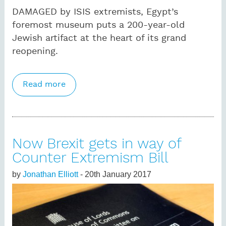
DAMAGED by ISIS extremists, Egypt’s
foremost museum puts a 200-year-old
Jewish artifact at the heart of its grand
reopening.
Read more
about After the terror: how Egypt’s
Museum of Islamic Art is fighting back
Now Brexit gets in way of
Counter Extremism Bill
by
Jonathan Elliott
- 20th January 2017