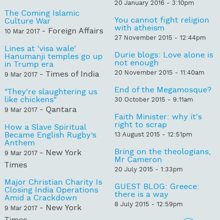
20 January 2016 - 3:10pm
The Coming Islamic
You cannot fight religion
Culture War
with atheism
- Foreign Affairs
10 Mar 2017
27 November 2015 - 12:44pm
Lines at 'visa wale'
Durie blogs: Love alone is
Hanumanji temples go up
not enough
in Trump era
20 November 2015 - 11:40am
- Times of India
9 Mar 2017
End of the Megamosque?
"They're slaughtering us
like chickens"
30 October 2015 - 9:11am
- Qantara
9 Mar 2017
Faith Minister: why it's
right to scrap
How a Slave Spiritual
Became English Rugby’s
13 August 2015 - 12:51pm
Anthem
Bring on the theologians,
- New York
9 Mar 2017
Mr Cameron
Times
20 July 2015 - 1:33pm
Major Christian Charity Is
GUEST BLOG: Greece:
Closing India Operations
there is a way
Amid a Crackdown
8 July 2015 - 12:59pm
- New York
9 Mar 2017