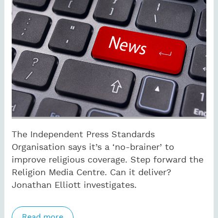
The Independent Press Standards
Organisation says it’s a ‘no-brainer’ to
improve religious coverage. Step forward the
Religion Media Centre. Can it deliver?
Jonathan Elliott investigates.
Read more
about IPSO eyes up religion coverage as