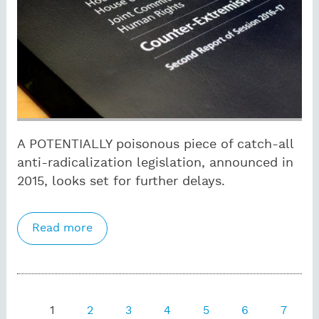
A POTENTIALLY poisonous piece of catch-all
anti-radicalization legislation, announced in
2015, looks set for further delays.
Read more
about Now Brexit gets in way of
Counter Extremism Bill
Pages
1
2
3
4
5
6
7