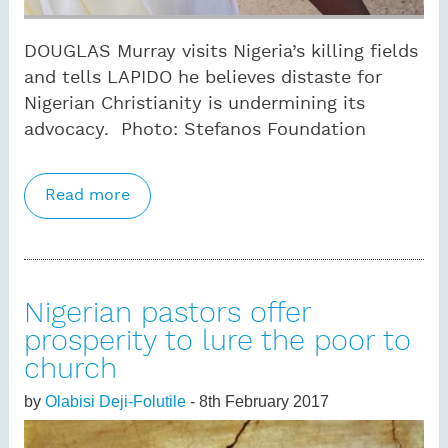
DOUGLAS Murray visits Nigeria’s killing fields
and tells LAPIDO he believes distaste for
Nigerian Christianity is undermining its
advocacy. Photo: Stefanos Foundation
Read more
about ‘Disgraceful’ Church of England
leaves persecuted Nigerians to their fate
Nigerian pastors offer
prosperity to lure the poor to
church
by
Olabisi Deji-Folutile
- 8th February 2017