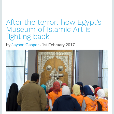
After the terror: how Egypt’s
Museum of Islamic Art is
fighting back
by
Jayson Casper
- 1st February 2017