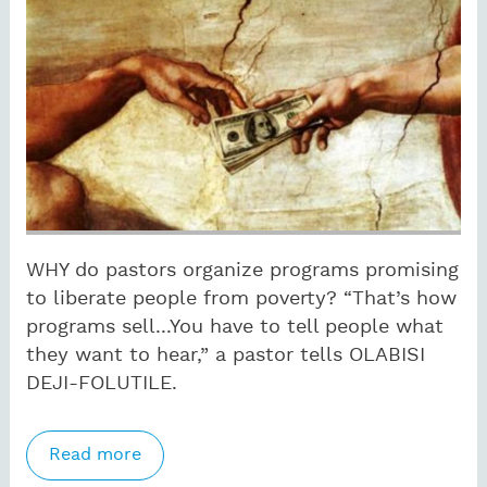
WHY do pastors organize programs promising
to liberate people from poverty? “That’s how
programs sell...You have to tell people what
they want to hear,” a pastor tells OLABISI
DEJI-FOLUTILE.
Read more
about Nigerian pastors offer prosperity
to lure the poor to church