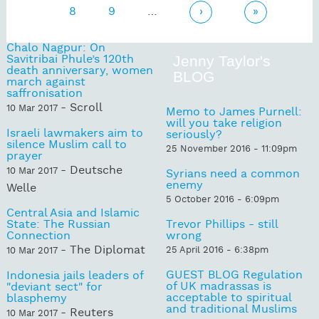
8
9
…
›
»
Chalo Nagpur: On
Savitribai Phule’s 120th
Jenny Taylor's
death anniversary, women
BLOG
march against
saffronisation
- Scroll
10 Mar 2017
Memo to James Purnell:
will you take religion
Israeli lawmakers aim to
seriously?
silence Muslim call to
25 November 2016 - 11:09pm
prayer
- Deutsche
10 Mar 2017
Syrians need a common
enemy
Welle
5 October 2016 - 6:09pm
Central Asia and Islamic
State: The Russian
Trevor Phillips - still
Connection
wrong
- The Diplomat
25 April 2016 - 6:38pm
10 Mar 2017
GUEST BLOG Regulation
Indonesia jails leaders of
of UK madrassas is
"deviant sect" for
acceptable to spiritual
blasphemy
and traditional Muslims
- Reuters
10 Mar 2017