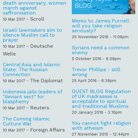
death anniversary, women
BLOG
march against
saffronisation
- Scroll
10 Mar 2017
Memo to James Purnell:
will you take religion
Israeli lawmakers aim to
seriously?
silence Muslim call to
25 November 2016 - 11:09pm
prayer
- Deutsche
10 Mar 2017
Syrians need a common
enemy
Welle
5 October 2016 - 6:09pm
Central Asia and Islamic
State: The Russian
Trevor Phillips - still
Connection
wrong
- The Diplomat
25 April 2016 - 6:38pm
10 Mar 2017
GUEST BLOG Regulation
Indonesia jails leaders of
of UK madrassas is
"deviant sect" for
acceptable to spiritual
blasphemy
and traditional Muslims
- Reuters
10 Mar 2017
20 January 2016 - 3:10pm
The Coming Islamic
You cannot fight religion
Culture War
with atheism
- Foreign Affairs
10 Mar 2017
27 November 2015 - 12:44pm