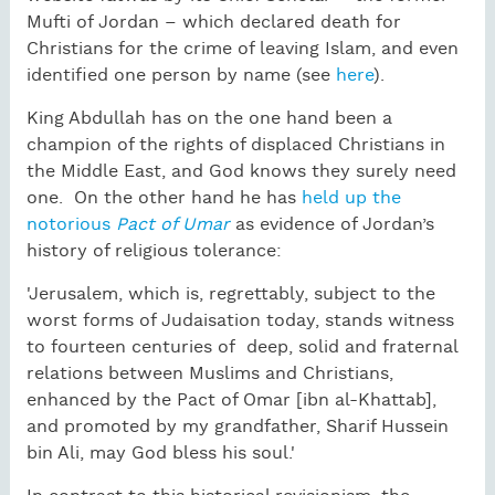
Mufti of Jordan – which declared death for
Christians for the crime of leaving Islam, and even
identified one person by name (see
here
).
King Abdullah has on the one hand been a
champion of the rights of displaced Christians in
the Middle East, and God knows they surely need
one. On the other hand he has
held up the
notorious
Pact of Umar
as evidence of Jordan’s
history of religious tolerance:
'Jerusalem, which is, regrettably, subject to the
worst forms of Judaisation today, stands witness
to fourteen centuries of deep, solid and fraternal
relations between Muslims and Christians,
enhanced by the Pact of Omar [ibn al-Khattab],
and promoted by my grandfather, Sharif Hussein
bin Ali, may God bless his soul.'