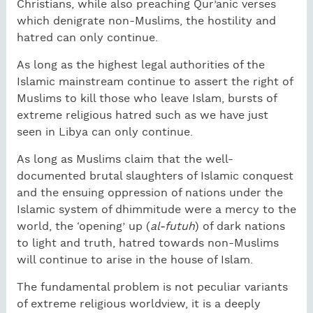
Christians, while also preaching Qur’anic verses
which denigrate non-Muslims, the hostility and
hatred can only continue.
As long as the highest legal authorities of the
Islamic mainstream continue to assert the right of
Muslims to kill those who leave Islam, bursts of
extreme religious hatred such as we have just
seen in Libya can only continue.
As long as Muslims claim that the well-
documented brutal slaughters of Islamic conquest
and the ensuing oppression of nations under the
Islamic system of dhimmitude were a mercy to the
world, the ‘opening’ up (
al-futuh
) of dark nations
to light and truth, hatred towards non-Muslims
will continue to arise in the house of Islam.
The fundamental problem is not peculiar variants
of extreme religious worldview, it is a deeply