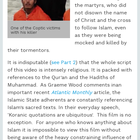
the martyrs, who did
not disown the name
of Christ and the cross
to follow Islam, even
One of the Coptic victims
with his killer
as they were being
mocked and killed by
their tormentors.
It is indisputable (
see Part 2
) that the whole script
of this video is intensely religious. It is packed with
references to the Qur’an and the Hadiths of
Muhammad. As Graeme Wood comments inan
important recent
Atlantic Monthly
article, the
Islamic State adherents are constantly referencing
Islam’s sacred texts. In their everyday speech,
‘Koranic quotations are ubiquitous’. This film is no
exception. For anyone who knows anything about
Islam it is impossible to view this film without
being aware of the heavy constraining influence of