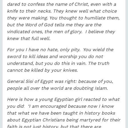
dared to confess the name of Christ, even with a
knife to their necks. They knew well what choice
they were making. You thought to humiliate them,
but the Word of God tells me they are the
vindicated ones, the men of glory. I believe they
knew that full well.
For you I have no hate, only pity. You wield the
sword to kill ideas and worship you do not
understand, but you do this in vain. The truth
cannot be killed by your knives.
General Sisi of Egypt was right: because of you,
people all over the world are doubting Islam.
Here is how a young Egyptian girl reacted to what
you did
:
‘I am encouraged because now I know
that what we have been taught in history books
about Egyptian Christians being martyred for their
faith is not just history, but that there are