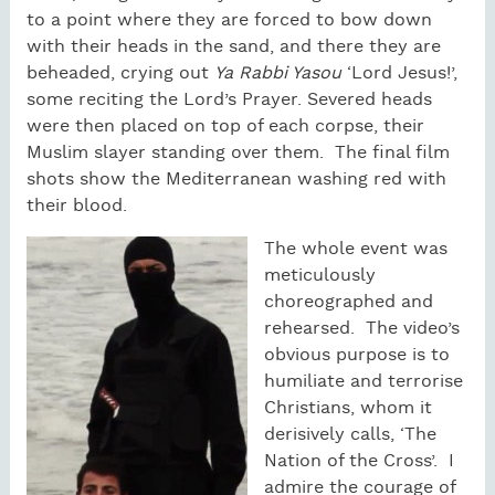
to a point where they are forced to bow down
with their heads in the sand, and there they are
beheaded, crying out
Ya Rabbi Yasou
‘Lord Jesus!’,
some reciting the Lord’s Prayer. Severed heads
were then placed on top of each corpse, their
Muslim slayer standing over them. The final film
shots show the Mediterranean washing red with
their blood.
The whole event was
meticulously
choreographed and
rehearsed. The video’s
obvious purpose is to
humiliate and terrorise
Christians, whom it
derisively calls, ‘The
Nation of the Cross’. I
admire the courage of