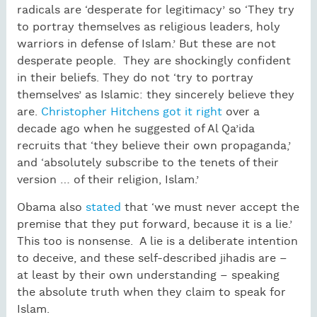
radicals are ‘desperate for legitimacy’ so ‘They try
to portray themselves as religious leaders, holy
warriors in defense of Islam.’ But these are not
desperate people. They are shockingly confident
in their beliefs. They do not ‘try to portray
themselves’ as Islamic: they sincerely believe they
are.
Christopher Hitchens got it right
over a
decade ago when he suggested of Al Qa’ida
recruits that ‘they believe their own propaganda,’
and ‘absolutely subscribe to the tenets of their
version … of their religion, Islam.’
Obama also
stated
that ‘we must never accept the
premise that they put forward, because it is a lie.’
This too is nonsense. A lie is a deliberate intention
to deceive, and these self-described jihadis are –
at least by their own understanding – speaking
the absolute truth when they claim to speak for
Islam.