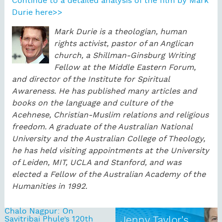
Continue to a detailed analysis of the film by Mark
Durie here>>
Mark Durie is a theologian, human
rights activist, pastor of an Anglican
church, a Shillman-Ginsburg Writing
Fellow at the Middle Eastern Forum,
and director of the Institute for Spiritual
Awareness. He has published many articles and
books on the language and culture of the
Acehnese, Christian-Muslim relations and religious
freedom. A graduate of the Australian National
University and the Australian College of Theology,
he has held visiting appointments at the University
of Leiden, MIT, UCLA and Stanford, and was
elected a Fellow of the Australian Academy of the
Humanities in 1992.
Chalo Nagpur: On
Savitribai Phule’s 120th
Jenny Taylor's