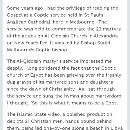
Some years ago I had the privilege of reading the
Gospel at a Coptic service held in St Paul’s
Anglican Cathedral, here in Melbourne. The
service was held to commemorate the 22 martyrs
of the attack on Al-Qiddisin Church in Alexandria
on New Year’s Eve. It was led by Bishop Suriel,
Melbourne’s Coptic bishop.
The Al-Qiddisin martyr’s service impressed me
deeply. I long pondered the fact that the Coptic
church of Egypt has been grieving over the freshly
dug graves of its martyred sons and daughters
since the dawn of Christianity. As I sat through
the service and sung the hymns about martyrdom,
I thought, ‘So this is what it means to be a Copt’.
The Islamic State video, a polished production,
depicts 21 Christian men, hands bound behind
them, being led one-by-one along a beach in Libya