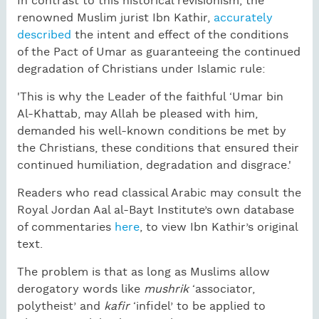
In contrast to this historical revisionism, the
renowned Muslim jurist Ibn Kathir,
accurately
described
the intent and effect of the conditions
of the Pact of Umar as guaranteeing the continued
degradation of Christians under Islamic rule:
'This is why the Leader of the faithful ‘Umar bin
Al-Khattab, may Allah be pleased with him,
demanded his well-known conditions be met by
the Christians, these conditions that ensured their
continued humiliation, degradation and disgrace.'
Readers who read classical Arabic may consult the
Royal Jordan Aal al-Bayt Institute’s own database
of commentaries
here
, to view Ibn Kathir’s original
text.
The problem is that as long as Muslims allow
derogatory words like
mushrik
‘associator,
polytheist’ and
kafir
‘infidel’ to be applied to