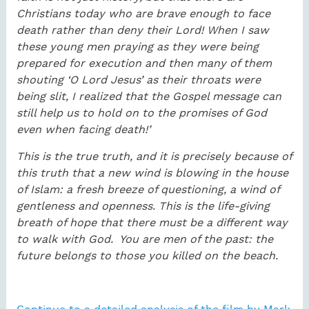
Christians today who are brave enough to face
death rather than deny their Lord! When I saw
these young men praying as they were being
prepared for execution and then many of them
shouting ‘O Lord Jesus’ as their throats were
being slit, I realized that the Gospel message can
still help us to hold on to the promises of God
even when facing death!’
This is the true truth, and it is precisely because of
this truth that a new wind is blowing in the house
of Islam: a fresh breeze of questioning, a wind of
gentleness and openness. This is the life-giving
breath of hope that there must be a different way
to walk with God. You are men of the past: the
future belongs to those you killed on the beach.