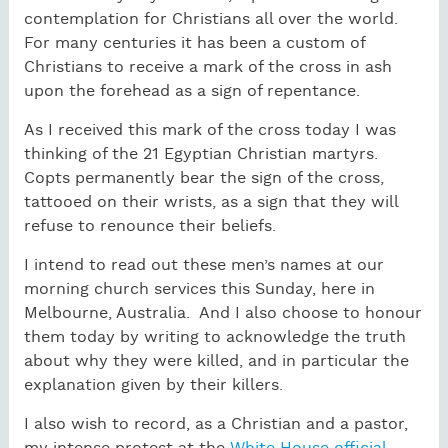
contemplation for Christians all over the world.
For many centuries it has been a custom of
Christians to receive a mark of the cross in ash
upon the forehead as a sign of repentance.
As I received this mark of the cross today I was
thinking of the 21 Egyptian Christian martyrs.
Copts permanently bear the sign of the cross,
tattooed on their wrists, as a sign that they will
refuse to renounce their beliefs.
I intend to read out these men’s names at our
morning church services this Sunday, here in
Melbourne, Australia. And I also choose to honour
them today by writing to acknowledge the truth
about why they were killed, and in particular the
explanation given by their killers.
I also wish to record, as a Christian and a pastor,