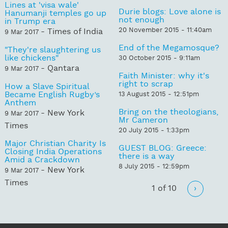
Lines at 'visa wale'
Durie blogs: Love alone is
Hanumanji temples go up
not enough
in Trump era
20 November 2015 - 11:40am
- Times of India
9 Mar 2017
End of the Megamosque?
"They're slaughtering us
like chickens"
30 October 2015 - 9:11am
- Qantara
9 Mar 2017
Faith Minister: why it's
right to scrap
How a Slave Spiritual
Became English Rugby’s
13 August 2015 - 12:51pm
Anthem
Bring on the theologians,
- New York
9 Mar 2017
Mr Cameron
Times
20 July 2015 - 1:33pm
Major Christian Charity Is
GUEST BLOG: Greece:
Closing India Operations
there is a way
Amid a Crackdown
8 July 2015 - 12:59pm
- New York
9 Mar 2017
Times
1 of 10
›