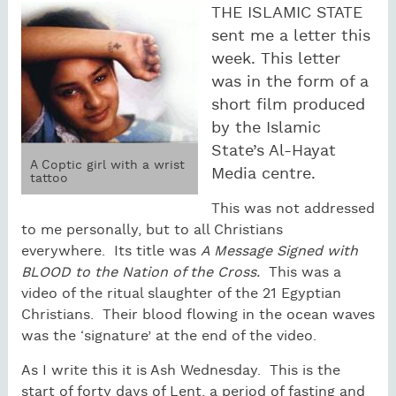
THE ISLAMIC STATE
sent me a letter this
week. This letter
was in the form of a
short film produced
by the Islamic
State’s Al-Hayat
A Coptic girl with a wrist
Media centre.
tattoo
This was not addressed
to me personally, but to all Christians
everywhere. Its title was
A Message Signed with
BLOOD to the Nation of the Cross.
This was a
video of the ritual slaughter of the 21 Egyptian
Christians. Their blood flowing in the ocean waves
was the ‘signature’ at the end of the video.
As I write this it is Ash Wednesday. This is the
start of forty days of Lent, a period of fasting and