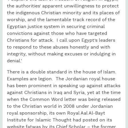
the authorities’ apparent unwillingness to protect
the indigenous Christian minority and its places of
worship, and the lamentable track record of the
Egyptian justice system in securing criminal
convictions against those who have targeted
Christians for attack. I call upon Egypt’s leaders
to respond to these abuses honestly and with
integrity, without making excuses or indulging in
denial.'
There is a double standard in the house of Islam.
Examples are legion. The Jordanian royal house
has been prominent in speaking up against attacks
against Christians in Iraq and Syria, yet at the time
when the Common Word letter was being released
to the Christian world in 2008 under Jordanian
royal sponsorship, its own Royal Aal Al-Bayt
Institute for Islamic Thought had posted on its
website fatwas by its Chief Scholar – the former