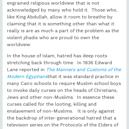
engrained religious worldview that is not
acknowledged by many who hold it. Those who,
like King Abdullah, allow it room to breathe by
claiming that it is something other than what it
really is are as much a part of the problem as the
violent jihadis who are proud to own the
worldview.
In the house of Islam, hatred has deep roots
stretching back through time. In 1836 Edward
Lane reported in
The Manners and Customs of the
Modern Egyptians
that it was standard practice in
many Cairo schools to require Muslim school boys
to invoke daily curses on the heads of Christians,
Jews and other non-Muslims. In essence these
curses called for the looting, killing and
enslavement of non-Muslims. It is only against
the backdrop of inter-generational hatred that a
television series on the Protocols of the Elders of