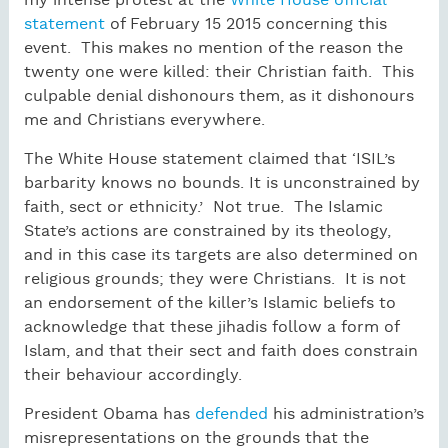
my intense protest at the
White House official
statement
of February 15 2015 concerning this
event. This makes no mention of the reason the
twenty one were killed: their Christian faith. This
culpable denial dishonours them, as it dishonours
me and Christians everywhere.
The White House statement claimed that ‘ISIL’s
barbarity knows no bounds. It is unconstrained by
faith, sect or ethnicity.’ Not true. The Islamic
State’s actions are constrained by its theology,
and in this case its targets are also determined on
religious grounds; they were Christians. It is not
an endorsement of the killer’s Islamic beliefs to
acknowledge that these jihadis follow a form of
Islam, and that their sect and faith does constrain
their behaviour accordingly.
President Obama has
defended
his administration’s
misrepresentations on the grounds that the