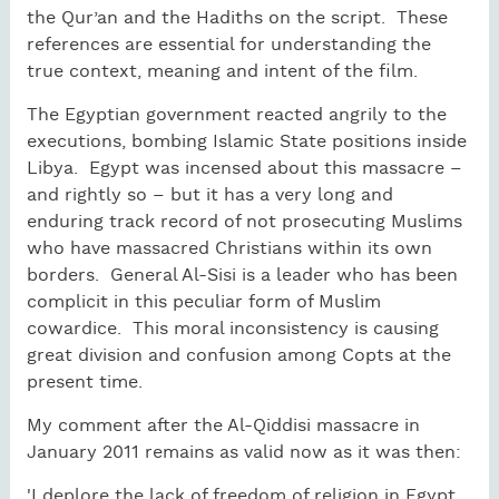
the Qur’an and the Hadiths on the script. These
references are essential for understanding the
true context, meaning and intent of the film.
The Egyptian government reacted angrily to the
executions, bombing Islamic State positions inside
Libya. Egypt was incensed about this massacre –
and rightly so – but it has a very long and
enduring track record of not prosecuting Muslims
who have massacred Christians within its own
borders. General Al-Sisi is a leader who has been
complicit in this peculiar form of Muslim
cowardice. This moral inconsistency is causing
great division and confusion among Copts at the
present time.
My comment after the Al-Qiddisi massacre in
January 2011 remains as valid now as it was then:
'I deplore the lack of freedom of religion in Egypt,