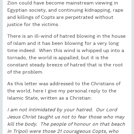
Zion could have become mainstream viewing in
Egyptian society, and continuing kidnapping, rape
and killings of Copts are perpetrated without
justice for the victims.
There is an ill-wind of hatred blowing in the house
of Islam and it has been blowing for a very long
time indeed. When this wind is whipped up into a
tornado, the world is appalled, but it is the
constant steady breeze of hatred that is the root
of the problem.
As this letter was addressed to the Christians of
the world, here I give my personal reply to the
Islamic State, written as a Christian:
I am not intimidated by your hatred. Our Lord
Jesus Christ taught us not to fear those who may
kill the body. The people of honour on that beach
in Tripoli were those 21 courageous Copts, who