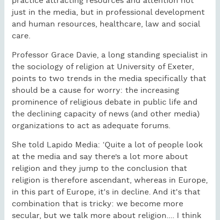
practice attracting resources and attention not
just in the media, but in professional development
and human resources, healthcare, law and social
care.
Professor Grace Davie, a long standing specialist in
the sociology of religion at University of Exeter,
points to two trends in the media specifically that
should be a cause for worry: the increasing
prominence of religious debate in public life and
the declining capacity of news (and other media)
organizations to act as adequate forums.
She told Lapido Media: ‘Quite a lot of people look
at the media and say there’s a lot more about
religion and they jump to the conclusion that
religion is therefore ascendant, whereas in Europe,
in this part of Europe, it's in decline. And it's that
combination that is tricky: we become more
secular, but we talk more about religion.... I think