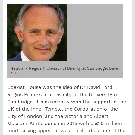
Neutral - Regius Professor of Divinity at Cambridge, David
Ford
Coexist House was the idea of Dr David Ford,
Regius Professor of Divinity at the University of
Cambridge. It has recently won the support in the
UK of the Inner Temple, the Corporation of the
City of London, and the Victoria and Albert
Museum. At its launch in 2015 with a £20-million
fund-raising appeal, it was heralded as ‘one of the