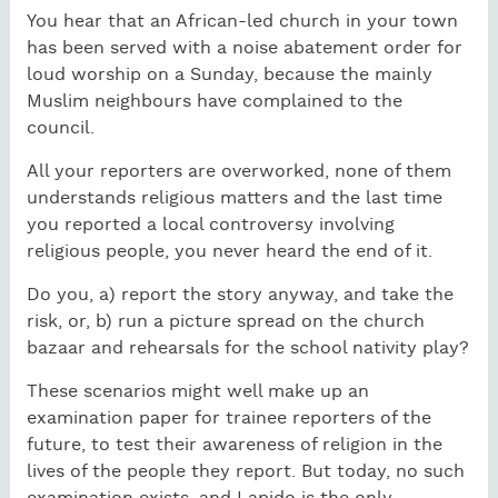
You hear that an African-led church in your town
has been served with a noise abatement order for
loud worship on a Sunday, because the mainly
Muslim neighbours have complained to the
council.
All your reporters are overworked, none of them
understands religious matters and the last time
you reported a local controversy involving
religious people, you never heard the end of it.
Do you, a) report the story anyway, and take the
risk, or, b) run a picture spread on the church
bazaar and rehearsals for the school nativity play?
These scenarios might well make up an
examination paper for trainee reporters of the
future, to test their awareness of religion in the
lives of the people they report. But today, no such