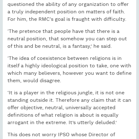
questioned the ability of any organization to offer
a truly independent position on matters of faith.
For him, the RMC's goal is fraught with difficulty.
‘The pretence that people have that there is a
neutral position, that somehow you can step out
of this and be neutral, is a fantasy,’ he said.
‘The idea of coexistence between religions is in
itself a highly ideological position to take, one with
which many believers, however you want to define
them, would disagree.
‘It is a player in the religious jungle, it is not one
standing outside it. Therefore any claim that it can
offer objective, neutral, universally accepted
definitions of what religion is about is equally
arrogant in the extreme. It’s utterly deluded.’
This does not worry IPSO whose Director of