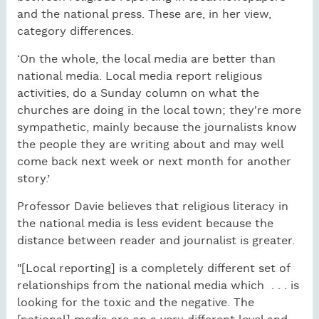
and the national press. These are, in her view,
category differences.
‘On the whole, the local media are better than
national media. Local media report religious
activities, do a Sunday column on what the
churches are doing in the local town; they're more
sympathetic, mainly because the journalists know
the people they are writing about and may well
come back next week or next month for another
story.’
Professor Davie believes that religious literacy in
the national media is less evident because the
distance between reader and journalist is greater.
"[Local reporting] is a completely different set of
relationships from the national media which . . . is
looking for the toxic and the negative. The