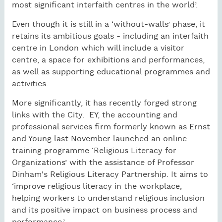
most significant interfaith centres in the world’.
Even though it is still in a ‘without-walls’ phase, it
retains its ambitious goals - including an interfaith
centre in London which will include a visitor
centre, a space for exhibitions and performances,
as well as supporting educational programmes and
activities.
More significantly, it has recently forged strong
links with the City. EY, the accounting and
professional services firm formerly known as Ernst
and Young last November launched an online
training programme ‘Religious Literacy for
Organizations’ with the assistance of Professor
Dinham's Religious Literacy Partnership. It aims to
‘improve religious literacy in the workplace,
helping workers to understand religious inclusion
and its positive impact on business process and