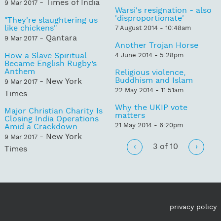
- Times of India
9 Mar 2017
Warsi's resignation - also
'disproportionate'
"They're slaughtering us
like chickens"
7 August 2014 - 10:48am
- Qantara
9 Mar 2017
Another Trojan Horse
How a Slave Spiritual
4 June 2014 - 5:28pm
Became English Rugby’s
Anthem
Religious violence,
Buddhism and Islam
- New York
9 Mar 2017
22 May 2014 - 11:51am
Times
Why the UKIP vote
Major Christian Charity Is
matters
Closing India Operations
21 May 2014 - 6:20pm
Amid a Crackdown
- New York
9 Mar 2017
‹
3 of 10
›
Times
privacy policy