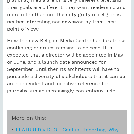
[national] media are on a very different level and
their goals are different, they want readership and
more often than not the nitty gritty of religion is
neither interesting nor newsworthy from their
point of view.’
How the new Religion Media Centre handles these
conflicting priorities remains to be seen. It is
expected that a director will be appointed in May
or June, and a launch date announced for
September. Until then its architects will have to
persuade a diversity of stakeholders that it can be
an independent and objective reference for
journalists in an increasingly contentious field.
More on this:
FEATURED VIDEO - Conflict Reporting: Why