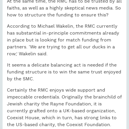
At the same time, the RMC has to be trusted by all
faiths, as well as a highly skeptical news media. So
how to structure the funding to ensure this?
According to Michael Wakelin, the RMC currently
has substantial in-principle commitments already
in place but is looking for match funding from
partners. ‘We are trying to get all our ducks in a
row,’ Wakelin said.
It seems a delicate balancing act is needed if the
funding structure is to win the same trust enjoyed
by the SMC.
Certainly the RMC enjoys wide support and
impeccable credentials. Originally the brainchild of
Jewish charity the Rayne Foundation, it is
currently grafted onto a UK-based organization,
Coexist House, which in turn, has strong links to
the US-based charity, the Coexist Foundation.