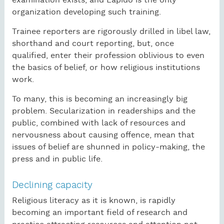
examination exists, and Lapido is the only
organization developing such training.
Trainee reporters are rigorously drilled in libel law,
shorthand and court reporting, but, once
qualified, enter their profession oblivious to even
the basics of belief, or how religious institutions
work.
To many, this is becoming an increasingly big
problem. Secularization in readerships and the
public, combined with lack of resources and
nervousness about causing offence, mean that
issues of belief are shunned in policy-making, the
press and in public life.
Declining capacity
Religious literacy as it is known, is rapidly
becoming an important field of research and