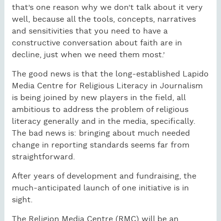
that’s one reason why we don’t talk about it very
well, because all the tools, concepts, narratives
and sensitivities that you need to have a
constructive conversation about faith are in
decline, just when we need them most.’
The good news is that the long-established Lapido
Media Centre for Religious Literacy in Journalism
is being joined by new players in the field, all
ambitious to address the problem of religious
literacy generally and in the media, specifically.
The bad news is: bringing about much needed
change in reporting standards seems far from
straightforward.
After years of development and fundraising, the
much-anticipated launch of one initiative is in
sight.
The Religion Media Centre (RMC) will be an