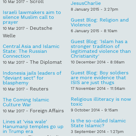
- Scroll
10 Mar 2017
JesusCharlie
8 January 2015 - 3:27pm
Israeli lawmakers aim to
silence Muslim call to
Guest Blog: Religion and
prayer
Violence
- Deutsche
10 Mar 2017
6 January 2015 - 8:10am
Welle
Guest Blog: ‘Islam has a
Central Asia and Islamic
stronger tradition of
State: The Russian
legitimated violence than
Connection
Christianity’
- The Diplomat
10 December 2014 - 8:08am
10 Mar 2017
Guest Blog: Boy soldiers
Indonesia jails leaders of
are more evidence that
"deviant sect" for
ISIS are just thugs
blasphemy
- Reuters
17 November 2014 - 11:56am
10 Mar 2017
Religious illiteracy is now
The Coming Islamic
toxic
Culture War
- Foreign Affairs
9 October 2014 - 9:15am
10 Mar 2017
Is the so-called Islamic
Lines at 'visa wale'
State Islamic?
Hanumanji temples go up
in Trump era
3 September 2014 - 1:27pm