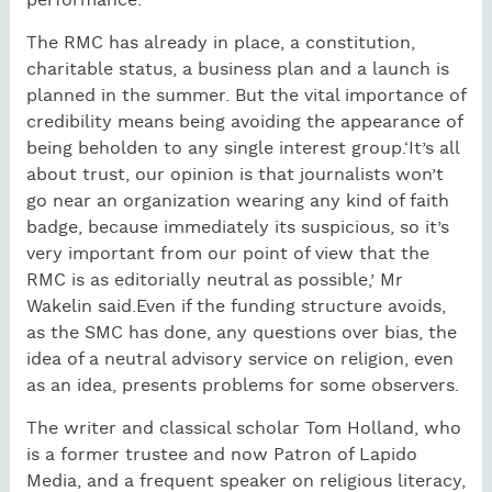
performance.’
The RMC has already in place, a constitution,
charitable status, a business plan and a launch is
planned in the summer. But the vital importance of
credibility means being avoiding the appearance of
being beholden to any single interest group.‘It’s all
about trust, our opinion is that journalists won’t
go near an organization wearing any kind of faith
badge, because immediately its suspicious, so it’s
very important from our point of view that the
RMC is as editorially neutral as possible,’ Mr
Wakelin said.Even if the funding structure avoids,
as the SMC has done, any questions over bias, the
idea of a neutral advisory service on religion, even
as an idea, presents problems for some observers.
The writer and classical scholar Tom Holland, who
is a former trustee and now Patron of Lapido
Media, and a frequent speaker on religious literacy,