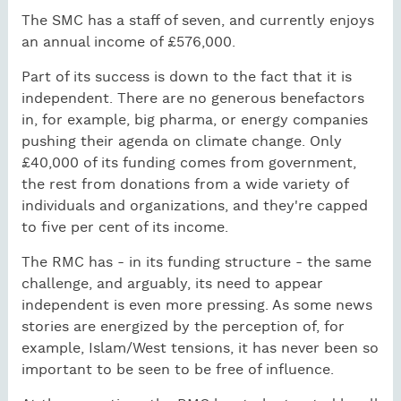
The SMC has a staff of seven, and currently enjoys
an annual income of £576,000.
Part of its success is down to the fact that it is
independent. There are no generous benefactors
in, for example, big pharma, or energy companies
pushing their agenda on climate change. Only
£40,000 of its funding comes from government,
the rest from donations from a wide variety of
individuals and organizations, and they're capped
to five per cent of its income.
The RMC has - in its funding structure - the same
challenge, and arguably, its need to appear
independent is even more pressing. As some news
stories are energized by the perception of, for
example, Islam/West tensions, it has never been so
important to be seen to be free of influence.