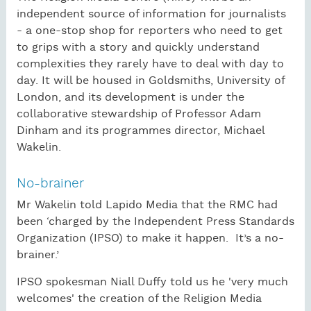
independent source of information for journalists
- a one-stop shop for reporters who need to get
to grips with a story and quickly understand
complexities they rarely have to deal with day to
day. It will be housed in Goldsmiths, University of
London, and its development is under the
collaborative stewardship of Professor Adam
Dinham and its programmes director, Michael
Wakelin.
No-brainer
Mr Wakelin told Lapido Media that the RMC had
been ‘charged by the Independent Press Standards
Organization (IPSO) to make it happen. It’s a no-
brainer.’
IPSO spokesman Niall Duffy told us he 'very much
welcomes' the creation of the Religion Media