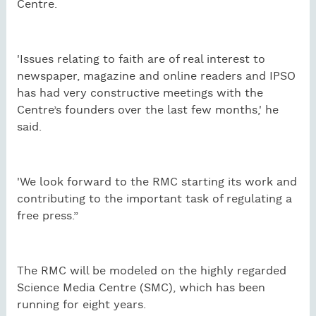
Centre.
'Issues relating to faith are of real interest to
newspaper, magazine and online readers and IPSO
has had very constructive meetings with the
Centre’s founders over the last few months,' he
said.
'We look forward to the RMC starting its work and
contributing to the important task of regulating a
free press.”
The RMC will be modeled on the highly regarded
Science Media Centre (SMC), which has been
running for eight years.