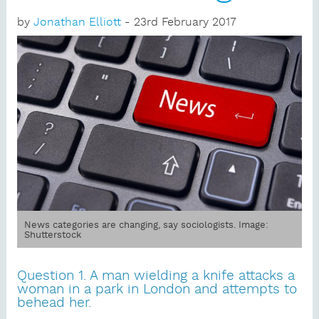
by
Jonathan Elliott
- 23rd February 2017
News categories are changing, say sociologists. Image:
Shutterstock
Question 1. A man wielding a knife attacks a
woman in a park in London and attempts to
behead her.