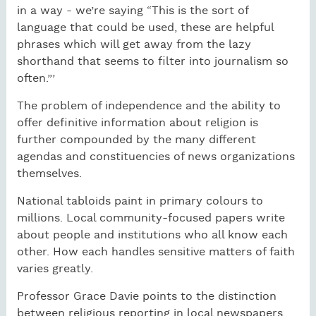
in a way - we’re saying “This is the sort of
language that could be used, these are helpful
phrases which will get away from the lazy
shorthand that seems to filter into journalism so
often.”’
The problem of independence and the ability to
offer definitive information about religion is
further compounded by the many different
agendas and constituencies of news organizations
themselves.
National tabloids paint in primary colours to
millions. Local community-focused papers write
about people and institutions who all know each
other. How each handles sensitive matters of faith
varies greatly.
Professor Grace Davie points to the distinction
between religious reporting in local newspapers