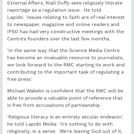
External Affairs, Niall Duffy sees religiusly literate
reportage as a regulation issue. He told
Lapido: 'Issues relating to faith are of real interest
to newspaper, magazine and online readers and
IPSO has had very constructive meetings with the
Centre’s founders over the last few months.
'In the same way that the Science Media Centre
has become an invaluable resource to journalists,
we look forward to the RMC starting its work and
contributing to the important task of regulating a
free press.'
Michael Wakelin is confident that the RMC will be
able to provide a valuable point of reference that
is free from accusations of partisanship.
‘Religious literacy is an entirely secular endeavor,’
he told Lapido Media. ‘It’s nothing to do with
religiosity, in a sense. We’re leaving God out of it,