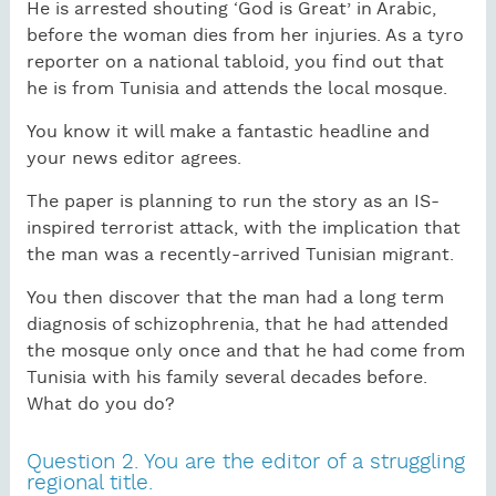
He is arrested shouting ‘God is Great’ in Arabic,
before the woman dies from her injuries. As a tyro
reporter on a national tabloid, you find out that
he is from Tunisia and attends the local mosque.
You know it will make a fantastic headline and
your news editor agrees.
The paper is planning to run the story as an IS-
inspired terrorist attack, with the implication that
the man was a recently-arrived Tunisian migrant.
You then discover that the man had a long term
diagnosis of schizophrenia, that he had attended
the mosque only once and that he had come from
Tunisia with his family several decades before.
What do you do?
Question 2. You are the editor of a struggling
regional title.