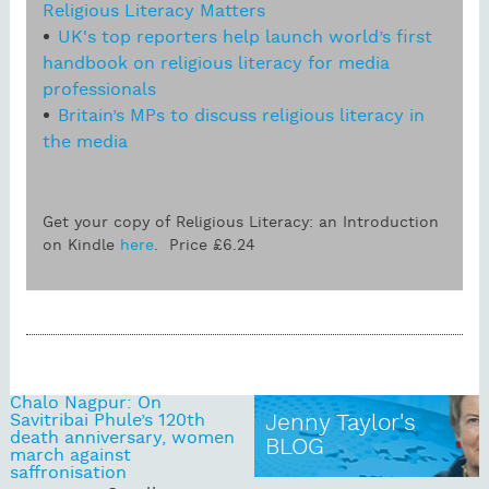
Religious Literacy Matters
UK's top reporters help launch world’s first
handbook on religious literacy for media
professionals
Britain’s MPs to discuss religious literacy in
the media
Get your copy of Religious Literacy: an Introduction
on Kindle
here
. Price £6.24
Chalo Nagpur: On
Savitribai Phule’s 120th
Jenny Taylor's
death anniversary, women
BLOG
march against
saffronisation