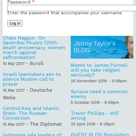
Password
*
Enter the password that accompanies your username.
Chalo Nagpur: On
Savitribai Phule’s 120th
Jenny Taylor's
death anniversary, women
BLOG
march against
saffronisation
- Scroll
10 Mar 2017
Memo to James Purnell:
will you take religion
Israeli lawmakers aim to
seriously?
silence Muslim call to
25 November 2016 - 11:09pm
prayer
- Deutsche
10 Mar 2017
Syrians need a common
enemy
Welle
5 October 2016 - 6:09pm
Central Asia and Islamic
State: The Russian
Trevor Phillips - still
Connection
wrong
- The Diplomat
25 April 2016 - 6:38pm
10 Mar 2017
GUEST BLOG Regulation
Indonesia jails leaders of