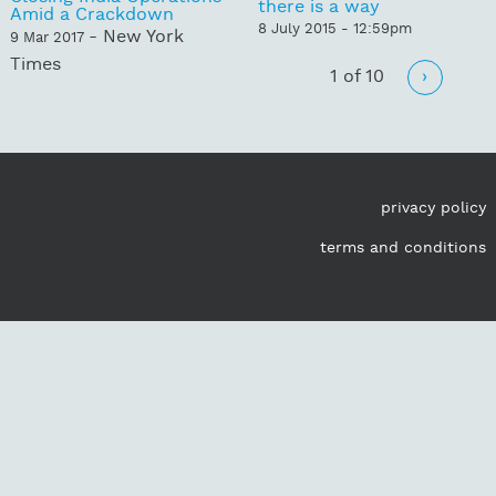
there is a way
Amid a Crackdown
8 July 2015 - 12:59pm
- New York
9 Mar 2017
Times
1 of 10
›
privacy policy
terms and conditions