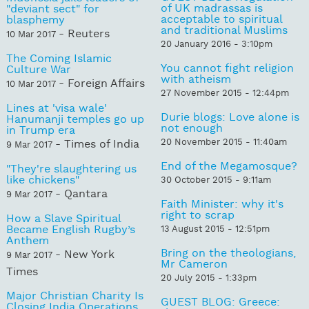
of UK madrassas is
"deviant sect" for
acceptable to spiritual
blasphemy
and traditional Muslims
- Reuters
10 Mar 2017
20 January 2016 - 3:10pm
The Coming Islamic
You cannot fight religion
Culture War
with atheism
- Foreign Affairs
10 Mar 2017
27 November 2015 - 12:44pm
Lines at 'visa wale'
Durie blogs: Love alone is
Hanumanji temples go up
not enough
in Trump era
20 November 2015 - 11:40am
- Times of India
9 Mar 2017
End of the Megamosque?
"They're slaughtering us
like chickens"
30 October 2015 - 9:11am
- Qantara
9 Mar 2017
Faith Minister: why it's
right to scrap
How a Slave Spiritual
Became English Rugby’s
13 August 2015 - 12:51pm
Anthem
Bring on the theologians,
- New York
9 Mar 2017
Mr Cameron
Times
20 July 2015 - 1:33pm
Major Christian Charity Is
GUEST BLOG: Greece:
Closing India Operations