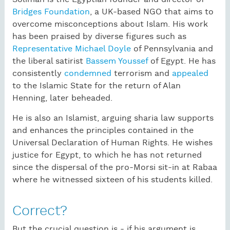
Bridges Foundation
, a UK-based NGO that aims to
overcome misconceptions about Islam. His work
has been praised by diverse figures such as
Representative Michael Doyle
of Pennsylvania and
the liberal satirist
Bassem Youssef
of Egypt. He has
consistently
condemned
terrorism and
appealed
to the Islamic State for the return of Alan
Henning, later beheaded.
He is also an Islamist, arguing sharia law supports
and enhances the principles contained in the
Universal Declaration of Human Rights. He wishes
justice for Egypt, to which he has not returned
since the dispersal of the pro-Morsi sit-in at Rabaa
where he witnessed sixteen of his students killed.
Correct?
But the crucial question is - if his argument is