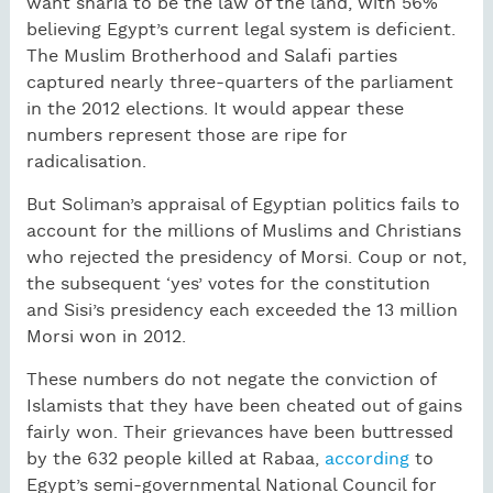
want sharia to be the law of the land, with 56%
believing Egypt’s current legal system is deficient.
The Muslim Brotherhood and Salafi parties
captured nearly three-quarters of the parliament
in the 2012 elections. It would appear these
numbers represent those are ripe for
radicalisation.
But Soliman’s appraisal of Egyptian politics fails to
account for the millions of Muslims and Christians
who rejected the presidency of Morsi. Coup or not,
the subsequent ‘yes’ votes for the constitution
and Sisi’s presidency each exceeded the 13 million
Morsi won in 2012.
These numbers do not negate the conviction of
Islamists that they have been cheated out of gains
fairly won. Their grievances have been buttressed
by the 632 people killed at Rabaa,
according
to
Egypt’s semi-governmental National Council for