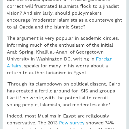
correct will frustrated Islamists flock to a jihadist
vision? And similarly, should policymakers
encourage ‘moderate’ Islamists as a counterweight
to al-Qaeda and the Islamic State?
The argument is very popular in academic circles,
informing much of the enthusiasm of the initial
Arab Spring. Khalil al-Anani of Georgetown
University in Washington DC, writing in
Foreign
Affairs
, speaks for many in his worry about a
return to authoritarianism in Egypt.
‘Through its clampdown on political dissent, Cairo
has created a fertile ground for ISIS and groups
like it,’ he wrote,‘with the potential to recruit
young people, Islamists, and moderates alike.’
Indeed, most Muslims in Egypt are religiously
conservative. The 2013
Pew survey
showed 74%