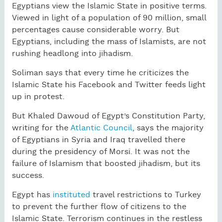
Egyptians view the Islamic State in positive terms.
Viewed in light of a population of 90 million, small
percentages cause considerable worry. But
Egyptians, including the mass of Islamists, are not
rushing headlong into jihadism.
Soliman says that every time he criticizes the
Islamic State his Facebook and Twitter feeds light
up in protest.
But Khaled Dawoud of Egypt’s Constitution Party,
writing for the
Atlantic Council
, says the majority
of Egyptians in Syria and Iraq travelled there
during the presidency of Morsi. It was not the
failure of Islamism that boosted jihadism, but its
success.
Egypt has
instituted
travel restrictions to Turkey
to prevent the further flow of citizens to the
Islamic State. Terrorism continues in the restless