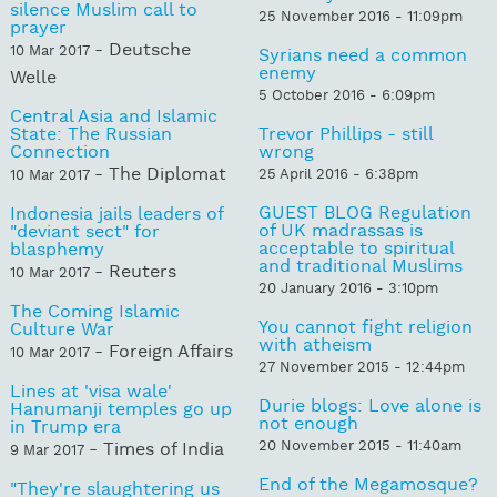
silence Muslim call to
25 November 2016 - 11:09pm
prayer
- Deutsche
10 Mar 2017
Syrians need a common
enemy
Welle
5 October 2016 - 6:09pm
Central Asia and Islamic
State: The Russian
Trevor Phillips - still
Connection
wrong
- The Diplomat
25 April 2016 - 6:38pm
10 Mar 2017
GUEST BLOG Regulation
Indonesia jails leaders of
of UK madrassas is
"deviant sect" for
acceptable to spiritual
blasphemy
and traditional Muslims
- Reuters
10 Mar 2017
20 January 2016 - 3:10pm
The Coming Islamic
You cannot fight religion
Culture War
with atheism
- Foreign Affairs
10 Mar 2017
27 November 2015 - 12:44pm
Lines at 'visa wale'
Durie blogs: Love alone is
Hanumanji temples go up
not enough
in Trump era
20 November 2015 - 11:40am
- Times of India
9 Mar 2017
End of the Megamosque?
"They're slaughtering us