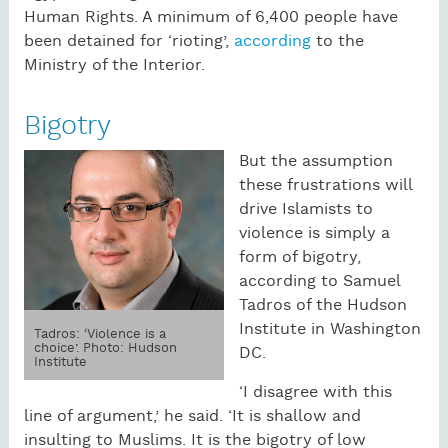
Human Rights. A minimum of 6,400 people have
been detained for ‘rioting’,
according
to the
Ministry of the Interior.
Bigotry
But the assumption
these frustrations will
drive Islamists to
violence is simply a
form of bigotry,
according to Samuel
Tadros of the Hudson
Institute in Washington
Tadros: ‘Violence is a
choice’. Photo: Hudson
DC.
Institute
‘I disagree with this
line of argument,’ he said. ‘It is shallow and
insulting to Muslims. It is the bigotry of low