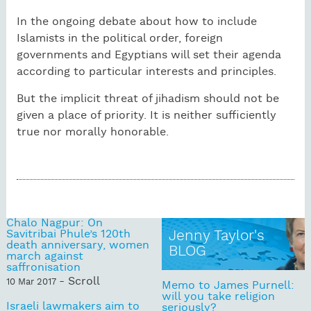
In the ongoing debate about how to include
Islamists in the political order, foreign
governments and Egyptians will set their agenda
according to particular interests and principles.
But the implicit threat of jihadism should not be
given a place of priority. It is neither sufficiently
true nor morally honorable.
Chalo Nagpur: On
Savitribai Phule’s 120th
Jenny Taylor's
death anniversary, women
BLOG
march against
saffronisation
- Scroll
10 Mar 2017
Memo to James Purnell:
will you take religion
Israeli lawmakers aim to
seriously?