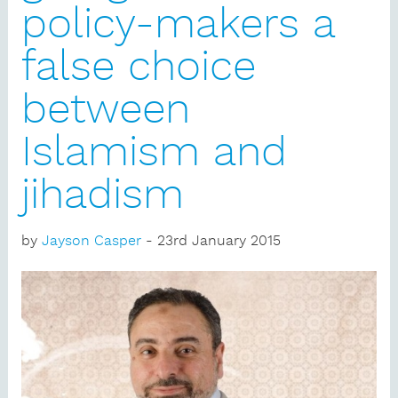
policy-makers a
false choice
between
Islamism and
jihadism
by
Jayson Casper
- 23rd January 2015