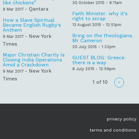
like chickens"
30 October 2015 - 9:11am
- Qantara
9 Mar 2017
Faith Minister: why it's
right to scrap
How a Slave Spiritual
Became English Rugby’s
13 August 2015 - 12:51pm
Anthem
Bring on the theologians,
- New York
9 Mar 2017
Mr Cameron
Times
20 July 2015 - 1:33pm
Major Christian Charity Is
GUEST BLOG: Greece:
Closing India Operations
there is a way
Amid a Crackdown
8 July 2015 - 12:59pm
- New York
9 Mar 2017
Times
1 of 10
›
privacy policy
terms and conditions