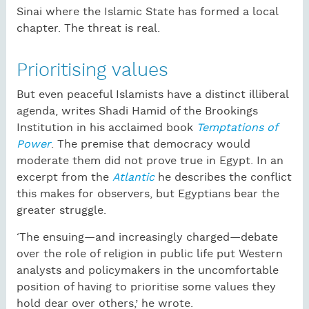
Sinai where the Islamic State has formed a local
chapter. The threat is real.
Prioritising values
But even peaceful Islamists have a distinct illiberal
agenda, writes Shadi Hamid of the Brookings
Institution in his acclaimed book
Temptations of
Power
. The premise that democracy would
moderate them did not prove true in Egypt. In an
excerpt from the
Atlantic
he describes the conflict
this makes for observers, but Egyptians bear the
greater struggle.
‘The ensuing—and increasingly charged—debate
over the role of religion in public life put Western
analysts and policymakers in the uncomfortable
position of having to prioritise some values they
hold dear over others,’ he wrote.