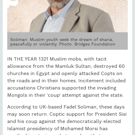
Soliman: Muslim youth seek the dream of sharia,
peacefully or violently. Photo: Bridges Foundation
IN THE YEAR 1321 Muslim mobs, with tacit
allowance from the Mamluk Sultan, destroyed 60
churches in Egypt and openly attacked Copts on
the roads and in their homes. Incitement included
accusations Christians supported the invading
Mongols in their ‘coup’ attempt against the state.
According to UK-based Fadel Soliman, these days
may soon return. Coptic support for President Sisi
and his coup against the democratically elected
Islamist presidency of Mohamed Morsi has