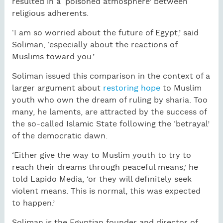
resulted in a ‘poisoned atmosphere’ between
religious adherents.
‘I am so worried about the future of Egypt,’ said
Soliman, ‘especially about the reactions of
Muslims toward you.’
Soliman issued this comparison in the context of a
larger argument about
restoring hope
to Muslim
youth who own the dream of ruling by sharia. Too
many, he laments, are attracted by the success of
the so-called Islamic State following the ‘betrayal’
of the democratic dawn.
‘Either give the way to Muslim youth to try to
reach their dreams through peaceful means,’ he
told Lapido Media, ‘or they will definitely seek
violent means. This is normal, this was expected
to happen.’
Soliman is the Egyptian founder and director of