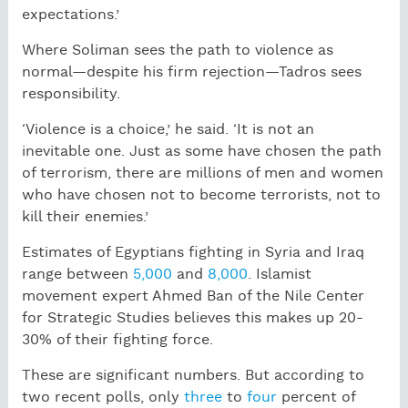
expectations.’
Where Soliman sees the path to violence as
normal—despite his firm rejection—Tadros sees
responsibility.
‘Violence is a choice,’ he said. ‘It is not an
inevitable one. Just as some have chosen the path
of terrorism, there are millions of men and women
who have chosen not to become terrorists, not to
kill their enemies.’
Estimates of Egyptians fighting in Syria and Iraq
range between
5,000
and
8,000
. Islamist
movement expert Ahmed Ban of the Nile Center
for Strategic Studies believes this makes up 20-
30% of their fighting force.
These are significant numbers. But according to
two recent polls, only
three
to
four
percent of