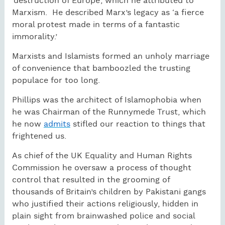
‘destruction of Europe’, which he attributed to
Marxism.
He described Marx’s legacy as ‘a fierce
moral protest made in terms of a fantastic
immorality.’
Marxists and Islamists formed an unholy marriage
of convenience that bamboozled the trusting
populace for too long.
Phillips was the architect of Islamophobia when
he was Chairman of the Runnymede Trust, which
he now
admits
stifled our reaction to things that
frightened us.
As chief of the UK Equality and Human Rights
Commission he oversaw a process of thought
control that resulted in the grooming of
thousands of Britain’s children by Pakistani gangs
who justified their actions religiously, hidden in
plain sight from brainwashed police and social