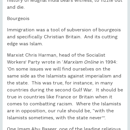
history of Mughal India bears witness, to fizzle out
and die.
Bourgeois
Immigration was a tool of subversion of bourgeois
and specifically Christian Britain.
And its cutting
edge was Islam.
Marxist Chris Harman, head of the Socialist
Workers’ Party wrote in ‘
Marxism Online
in 1994:
‘On some issues we will find ourselves on the
same side as the Islamists against imperialism and
the state.
This was true, for instance, in many
countries during the second Gulf War.
It should be
true in countries like France or Britain when it
comes to combatting racism.
Where the Islamists
are in opposition, our rule should be, “with the
Islamists sometimes, with the state never”’.
One Imam Abu Baseer, one of the leading religious