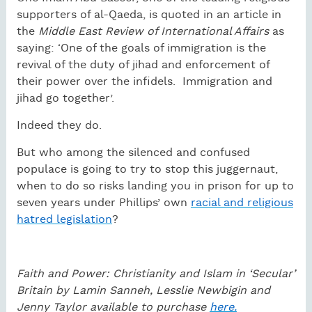
supporters of al-Qaeda, is quoted in an article in
the
Middle East Review of International Affairs
as
saying: ‘One of the goals of immigration is the
revival of the duty of jihad and enforcement of
their power over the infidels.
Immigration and
jihad go together’.
Indeed they do.
But who among the silenced and confused
populace is going to try to stop this juggernaut,
when to do so risks landing you in prison for up to
seven years under Phillips’ own
racial and religious
hatred legislation
?
Faith and Power: Christianity and Islam in ‘Secular’
Britain by Lamin Sanneh, Lesslie Newbigin and
Jenny Taylor available to purchase
here.