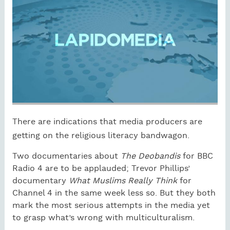
There are indications that media producers are
getting on the religious literacy bandwagon.
Two documentaries about
The Deobandis
for BBC
Radio 4 are to be applauded; Trevor Phillips’
documentary
What Muslims Really Think
for
Channel 4 in the same week less so. But they both
mark the most serious attempts in the media yet
to grasp what’s wrong with multiculturalism.