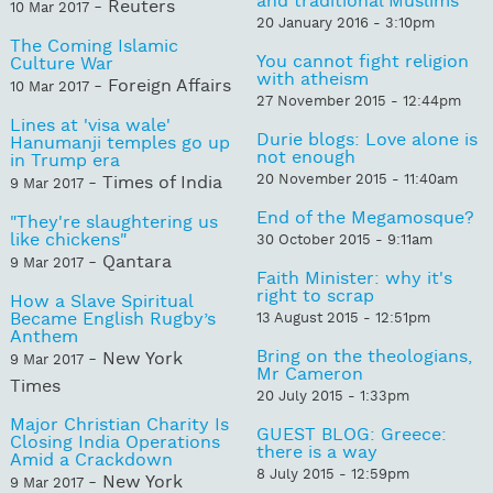
and traditional Muslims
- Reuters
10 Mar 2017
20 January 2016 - 3:10pm
The Coming Islamic
You cannot fight religion
Culture War
with atheism
- Foreign Affairs
10 Mar 2017
27 November 2015 - 12:44pm
Lines at 'visa wale'
Durie blogs: Love alone is
Hanumanji temples go up
not enough
in Trump era
20 November 2015 - 11:40am
- Times of India
9 Mar 2017
End of the Megamosque?
"They're slaughtering us
like chickens"
30 October 2015 - 9:11am
- Qantara
9 Mar 2017
Faith Minister: why it's
right to scrap
How a Slave Spiritual
Became English Rugby’s
13 August 2015 - 12:51pm
Anthem
Bring on the theologians,
- New York
9 Mar 2017
Mr Cameron
Times
20 July 2015 - 1:33pm
Major Christian Charity Is
GUEST BLOG: Greece:
Closing India Operations
there is a way
Amid a Crackdown
8 July 2015 - 12:59pm
- New York
9 Mar 2017