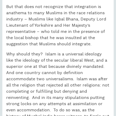
But that does not recognize that integration is
anathema to many Muslims in the race relations
industry – Muslims like Iqbal Bhana, Deputy Lord
Lieutenant of Yorkshire and Her Majesty’s
representative – who told me in the presence of
the local bishop that he was insulted at the
suggestion that Muslims should integrate.
Why should they?
Islam is a universal ideology
like the ideology of the secular liberal West, and a
superior one at that because divinely mandated.
And one country cannot by definition
accommodate two universalisms.
Islam was after
all the religion that rejected all other religions: not
completing or fulfilling but denying and
reinventing.
And in its many stipulations putting
strong locks on any attempts at assimilation or
even accommodation.
To do so was, as the