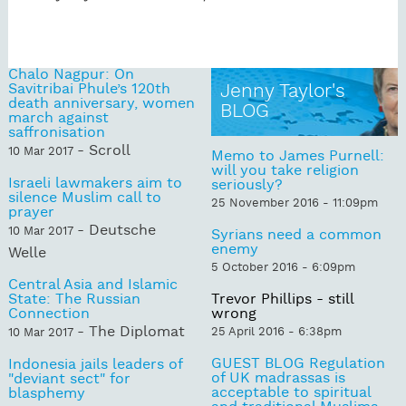
Chalo Nagpur: On
Savitribai Phule’s 120th
Jenny Taylor's
death anniversary, women
BLOG
march against
saffronisation
- Scroll
10 Mar 2017
Memo to James Purnell:
will you take religion
Israeli lawmakers aim to
seriously?
silence Muslim call to
25 November 2016 - 11:09pm
prayer
- Deutsche
10 Mar 2017
Syrians need a common
enemy
Welle
5 October 2016 - 6:09pm
Central Asia and Islamic
State: The Russian
Trevor Phillips - still
Connection
wrong
- The Diplomat
25 April 2016 - 6:38pm
10 Mar 2017
GUEST BLOG Regulation
Indonesia jails leaders of
of UK madrassas is
"deviant sect" for
acceptable to spiritual
blasphemy