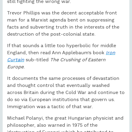
still fighting the wrong war.
Trevor Phillips was the decent acceptable front
man for a Marxist agenda bent on suppressing
facts and subverting truth in the interests of the
destruction of the post-colonial state.
If that sounds a little too hyperbolic for middle
England, then read Ann Applebaum’s book
Iron
Curtain
sub-titled
The Crushing of Eastern
Europe
.
It documents the same processes of devastation
and thought control that eventually washed
across Britain during the Cold War and continue to
do so via European institutions that govern us.
Immigration was a tactic of that war.
Michael Polanyi, the great Hungarian physicist and
philosopher, also warned in 1975 of the