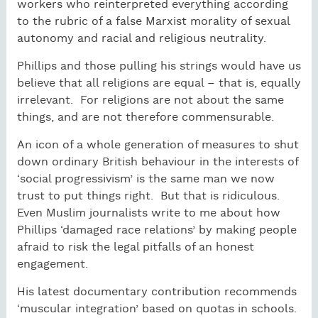
workers who reinterpreted everything according
to the rubric of a false Marxist morality of sexual
autonomy and racial and religious neutrality.
Phillips and those pulling his strings would have us
believe that all religions are equal – that is, equally
irrelevant.
For religions are not about the same
things, and are not therefore commensurable.
An icon of a whole generation of measures to shut
down ordinary British behaviour in the interests of
‘social progressivism’ is the same man we now
trust to put things right.
But that is ridiculous.
Even Muslim journalists write to me about how
Phillips ‘damaged race relations’ by making people
afraid to risk the legal pitfalls of an honest
engagement.
His latest documentary contribution recommends
‘muscular integration’ based on quotas in schools.