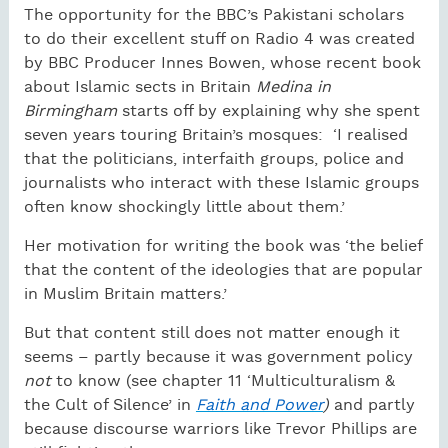
The opportunity for the BBC’s Pakistani scholars
to do their excellent stuff on Radio 4 was created
by BBC Producer Innes Bowen, whose recent book
about Islamic sects in Britain
Medina in
Birmingham
starts off by explaining why she spent
seven years touring Britain’s mosques:
‘I realised
that the politicians, interfaith groups, police and
journalists who interact with these Islamic groups
often know shockingly little about them.’
Her motivation for writing the book was ‘the belief
that the content of the ideologies that are popular
in Muslim Britain matters.’
But that content still does not matter enough it
seems – partly because it was government policy
not
to know (see chapter 11 ‘Multiculturalism &
the Cult of Silence’ in
Faith and Power
)
and partly
because discourse warriors like Trevor Phillips are