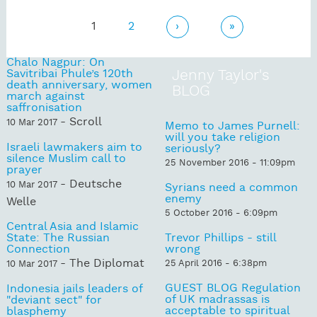
Pages
1
2
›
»
Chalo Nagpur: On
Savitribai Phule’s 120th
Jenny Taylor's
death anniversary, women
BLOG
march against
saffronisation
- Scroll
10 Mar 2017
Memo to James Purnell:
will you take religion
Israeli lawmakers aim to
seriously?
silence Muslim call to
25 November 2016 - 11:09pm
prayer
- Deutsche
10 Mar 2017
Syrians need a common
enemy
Welle
5 October 2016 - 6:09pm
Central Asia and Islamic
State: The Russian
Trevor Phillips - still
Connection
wrong
- The Diplomat
25 April 2016 - 6:38pm
10 Mar 2017
GUEST BLOG Regulation
Indonesia jails leaders of
of UK madrassas is
"deviant sect" for
acceptable to spiritual
blasphemy