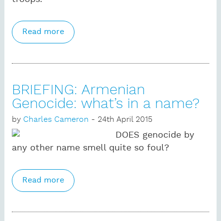
Read more
about BRIEFING: The Russian airline
disaster, and Islamic State in Egypt
BRIEFING: Armenian
Genocide: what’s in a name?
by
Charles Cameron
- 24th April 2015
DOES genocide by
any other name smell quite so foul?
Read more
about BRIEFING: Armenian Genocide:
what’s in a name?