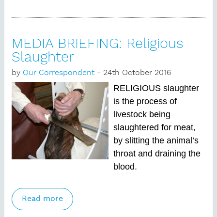
those who do.’
MEDIA BRIEFING: Religious
Slaughter
by
Our Correspondent
- 24th October 2016
RELIGIOUS slaughter
is the process of
livestock being
slaughtered for meat,
by slitting the animal’s
throat and draining the
blood.
Read more
about MEDIA BRIEFING: Religious
Slaughter