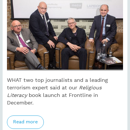
WHAT two top journalists and a leading
terrorism expert said at our
Religious
Literacy
book launch at Frontline in
December.
Read more
about ‘We may not believe in God, but
we sure as hell need to understand