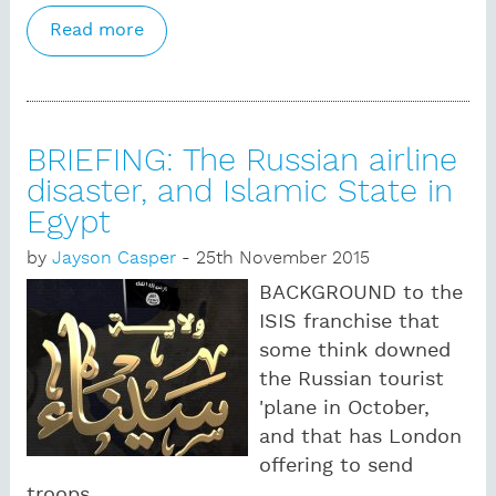
Read more
about BRIEFING Khalsa, caste and
Khalistan: Sikh mobilization counters
Britons' identity deficit
BRIEFING: The Russian airline
disaster, and Islamic State in
Egypt
by
Jayson Casper
- 25th November 2015
BACKGROUND to the
ISIS franchise that
some think downed
the Russian tourist
'plane in October,
and that has London
offering to send
troops.