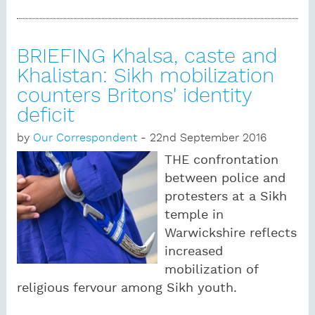
BRIEFING Khalsa, caste and
Khalistan: Sikh mobilization
counters Britons' identity
deficit
by
Our Correspondent
- 22nd September 2016
THE confrontation
between police and
protesters at a Sikh
temple in
Warwickshire reflects
increased
mobilization of
religious fervour among Sikh youth.