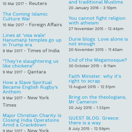
and traditional Muslims
- Reuters
10 Mar 2017
20 January 2016 - 3:10pm
The Coming Islamic
You cannot fight religion
Culture War
with atheism
- Foreign Affairs
10 Mar 2017
27 November 2015 - 12:44pm
Lines at 'visa wale'
Durie blogs: Love alone is
Hanumanji temples go up
not enough
in Trump era
20 November 2015 - 11:40am
- Times of India
9 Mar 2017
End of the Megamosque?
"They're slaughtering us
like chickens"
30 October 2015 - 9:11am
- Qantara
9 Mar 2017
Faith Minister: why it's
right to scrap
How a Slave Spiritual
Became English Rugby’s
13 August 2015 - 12:51pm
Anthem
Bring on the theologians,
- New York
9 Mar 2017
Mr Cameron
Times
20 July 2015 - 1:33pm
Major Christian Charity Is
GUEST BLOG: Greece:
Closing India Operations
there is a way
Amid a Crackdown
8 July 2015 - 12:59pm
- New York
9 Mar 2017