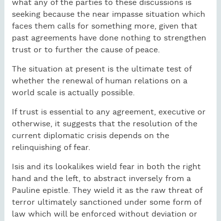
what any of the parties to these discussions is
seeking because the near impasse situation which
faces them calls for something more, given that
past agreements have done nothing to strengthen
trust or to further the cause of peace.
The situation at present is the ultimate test of
whether the renewal of human relations on a
world scale is actually possible.
If trust is essential to any agreement, executive or
otherwise, it suggests that the resolution of the
current diplomatic crisis depends on the
relinquishing of fear.
Isis and its lookalikes wield fear in both the right
hand and the left, to abstract inversely from a
Pauline epistle. They wield it as the raw threat of
terror ultimately sanctioned under some form of
law which will be enforced without deviation or