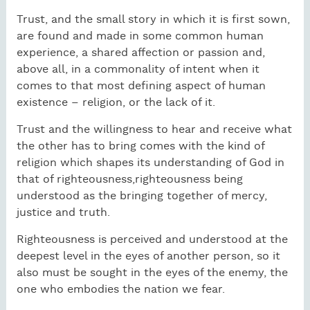
Trust, and the small story in which it is first sown,
are found and made in some common human
experience, a shared affection or passion and,
above all, in a commonality of intent when it
comes to that most defining aspect of human
existence – religion, or the lack of it.
Trust and the willingness to hear and receive what
the other has to bring comes with the kind of
religion which shapes its understanding of God in
that of righteousness,righteousness being
understood as the bringing together of mercy,
justice and truth.
Righteousness is perceived and understood at the
deepest level in the eyes of another person, so it
also must be sought in the eyes of the enemy, the
one who embodies the nation we fear.