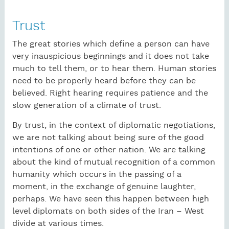
Trust
The great stories which define a person can have
very inauspicious beginnings and it does not take
much to tell them, or to hear them. Human stories
need to be properly heard before they can be
believed. Right hearing requires patience and the
slow generation of a climate of trust.
By trust, in the context of diplomatic negotiations,
we are not talking about being sure of the good
intentions of one or other nation. We are talking
about the kind of mutual recognition of a common
humanity which occurs in the passing of a
moment, in the exchange of genuine laughter,
perhaps. We have seen this happen between high
level diplomats on both sides of the Iran – West
divide at various times.