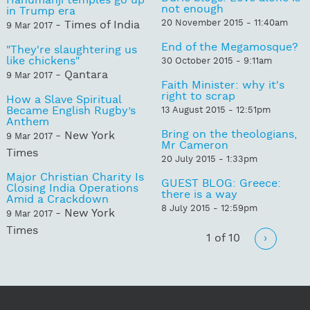
Hanumanji temples go up
not enough
in Trump era
20 November 2015 - 11:40am
- Times of India
9 Mar 2017
End of the Megamosque?
"They're slaughtering us
like chickens"
30 October 2015 - 9:11am
- Qantara
9 Mar 2017
Faith Minister: why it's
right to scrap
How a Slave Spiritual
Became English Rugby’s
13 August 2015 - 12:51pm
Anthem
Bring on the theologians,
- New York
9 Mar 2017
Mr Cameron
Times
20 July 2015 - 1:33pm
Major Christian Charity Is
GUEST BLOG: Greece:
Closing India Operations
there is a way
Amid a Crackdown
8 July 2015 - 12:59pm
- New York
9 Mar 2017
Times
1 of 10
›