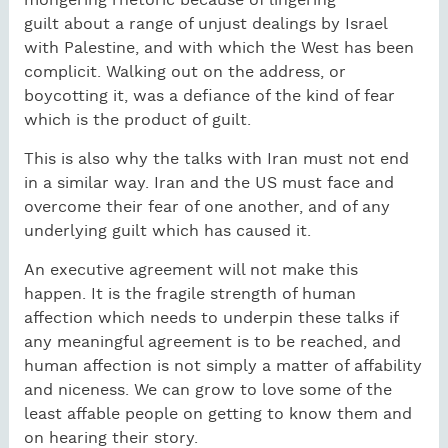
mongering rhetoric because of lingering
guilt about a range of unjust dealings by Israel
with Palestine, and with which the West has been
complicit. Walking out on the address, or
boycotting it, was a defiance of the kind of fear
which is the product of guilt.
This is also why the talks with Iran must not end
in a similar way. Iran and the US must face and
overcome their fear of one another, and of any
underlying guilt which has caused it.
An executive agreement will not make this
happen. It is the fragile strength of human
affection which needs to underpin these talks if
any meaningful agreement is to be reached, and
human affection is not simply a matter of affability
and niceness. We can grow to love some of the
least affable people on getting to know them and
on hearing their story.