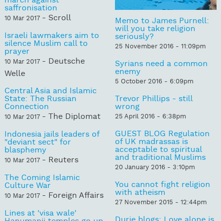
march against
saffronisation
- Scroll
10 Mar 2017
Memo to James Purnell:
will you take religion
Israeli lawmakers aim to
seriously?
silence Muslim call to
25 November 2016 - 11:09pm
prayer
- Deutsche
10 Mar 2017
Syrians need a common
enemy
Welle
5 October 2016 - 6:09pm
Central Asia and Islamic
State: The Russian
Trevor Phillips - still
Connection
wrong
- The Diplomat
25 April 2016 - 6:38pm
10 Mar 2017
GUEST BLOG Regulation
Indonesia jails leaders of
of UK madrassas is
"deviant sect" for
acceptable to spiritual
blasphemy
and traditional Muslims
- Reuters
10 Mar 2017
20 January 2016 - 3:10pm
The Coming Islamic
You cannot fight religion
Culture War
with atheism
- Foreign Affairs
10 Mar 2017
27 November 2015 - 12:44pm
Lines at 'visa wale'
Durie blogs: Love alone is