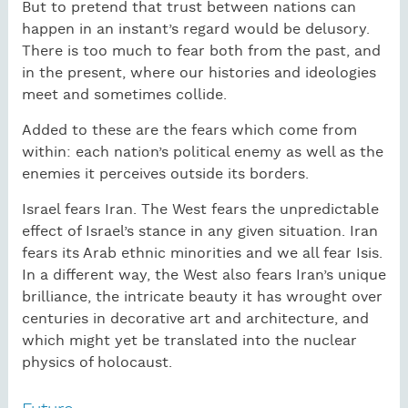
But to pretend that trust between nations can
happen in an instant’s regard would be delusory.
There is too much to fear both from the past, and
in the present, where our histories and ideologies
meet and sometimes collide.
Added to these are the fears which come from
within: each nation’s political enemy as well as the
enemies it perceives outside its borders.
Israel fears Iran. The West fears the unpredictable
effect of Israel’s stance in any given situation. Iran
fears its Arab ethnic minorities and we all fear Isis.
In a different way, the West also fears Iran’s unique
brilliance, the intricate beauty it has wrought over
centuries in decorative art and architecture, and
which might yet be translated into the nuclear
physics of holocaust.