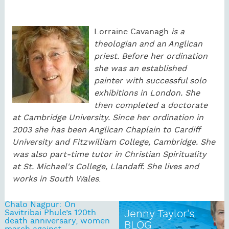
Lorraine
Cavanagh
is a
theologian and an Anglican
priest. Before her ordination
she was an established
painter with successful solo
exhibitions in London. She
then completed a doctorate
at Cambridge University. Since her ordination in
2003 she has been Anglican Chaplain to Cardiff
University and Fitzwilliam College, Cambridge. She
was also part-time tutor in Christian Spirituality
at St. Michael's College, Llandaff. She lives and
works in South Wales
.
Chalo Nagpur: On
Savitribai Phule’s 120th
Jenny Taylor's
death anniversary, women
BLOG