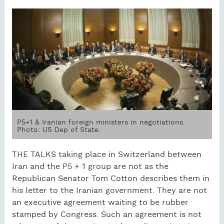
P5+1 & Iranian foreign ministers in negotiations.
Photo: US Dep of State.
THE TALKS taking place in Switzerland between
Iran and the P5 + 1 group are not as the
Republican Senator Tom Cotton describes them in
his letter to the Iranian government. They are not
an executive agreement waiting to be rubber
stamped by Congress. Such an agreement is not