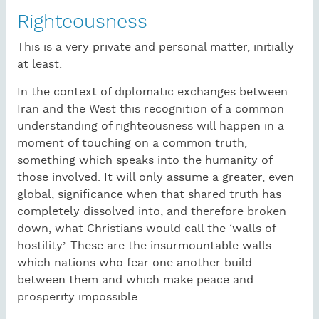
Righteousness
This is a very private and personal matter, initially
at least.
In the context of diplomatic exchanges between
Iran and the West this recognition of a common
understanding of righteousness will happen in a
moment of touching on a common truth,
something which speaks into the humanity of
those involved. It will only assume a greater, even
global, significance when that shared truth has
completely dissolved into, and therefore broken
down, what Christians would call the ‘walls of
hostility’. These are the insurmountable walls
which nations who fear one another build
between them and which make peace and
prosperity impossible.