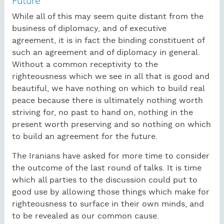
Future
While all of this may seem quite distant from the
business of diplomacy, and of executive
agreement, it is in fact the binding constituent of
such an agreement and of diplomacy in general.
Without a common receptivity to the
righteousness which we see in all that is good and
beautiful, we have nothing on which to build real
peace because there is ultimately nothing worth
striving for, no past to hand on, nothing in the
present worth preserving and so nothing on which
to build an agreement for the future.
The Iranians have asked for more time to consider
the outcome of the last round of talks. It is time
which all parties to the discussion could put to
good use by allowing those things which make for
righteousness to surface in their own minds, and
to be revealed as our common cause.