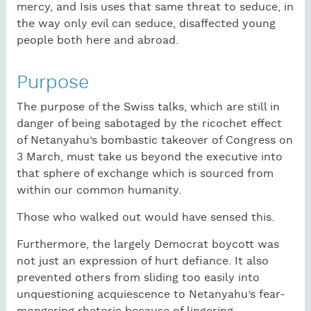
mercy, and Isis uses that same threat to seduce, in
the way only evil can seduce, disaffected young
people both here and abroad.
Purpose
The purpose of the Swiss talks, which are still in
danger of being sabotaged by the ricochet effect
of Netanyahu’s bombastic takeover of Congress on
3 March, must take us beyond the executive into
that sphere of exchange which is sourced from
within our common humanity.
Those who walked out would have sensed this.
Furthermore, the largely Democrat boycott was
not just an expression of hurt defiance. It also
prevented others from sliding too easily into
unquestioning acquiescence to Netanyahu’s fear-